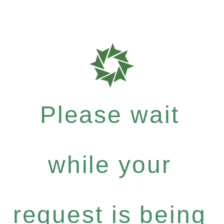
Please wait
while your
request is being