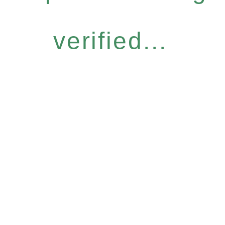
verified...