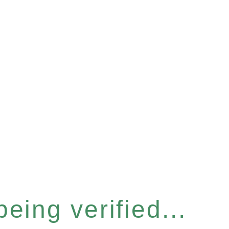
eing verified...