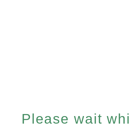
Please wait whil