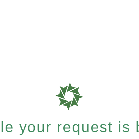
e your request is b