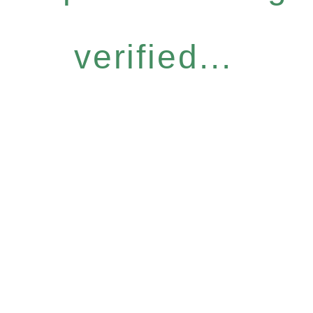
verified...