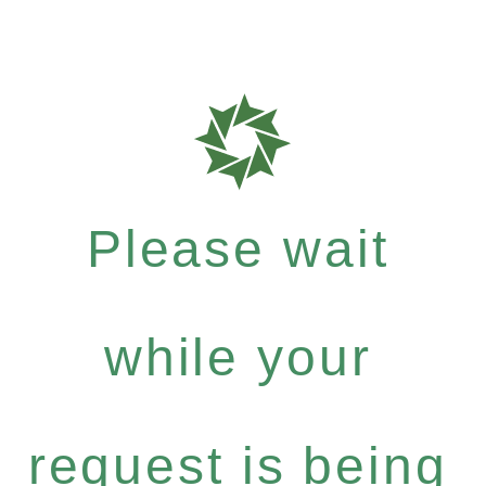
Please wait
while your
request is being