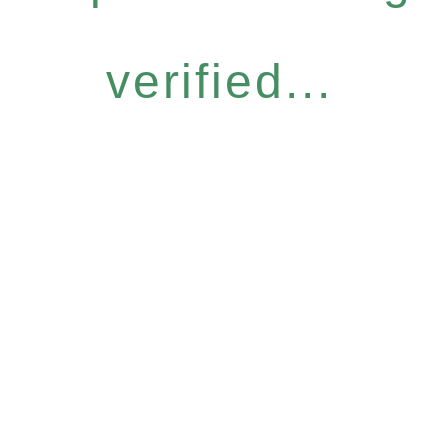
verified...