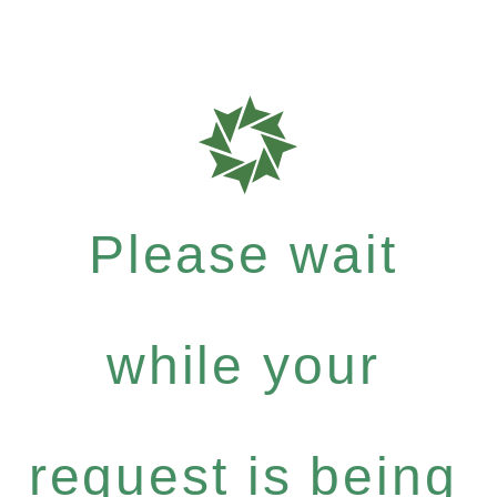
Please wait
while your
request is being