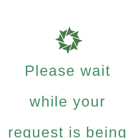
Please wait
while your
request is being