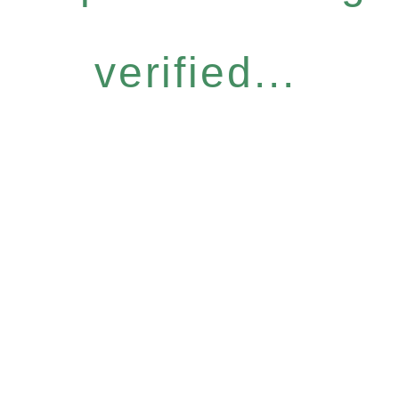
verified...