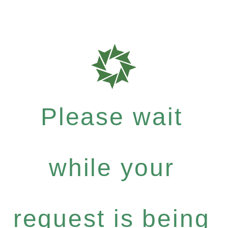
Please wait
while your
request is being