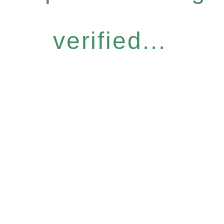
verified...