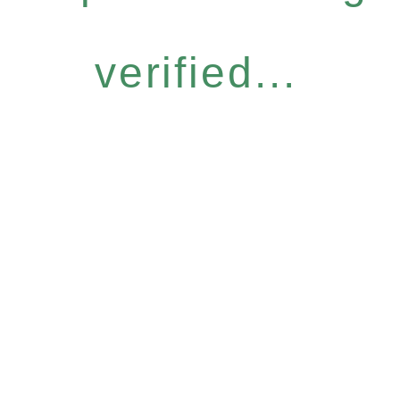
verified...