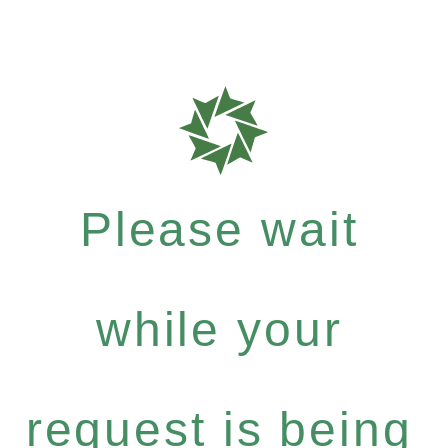
Please wait
while your
request is being