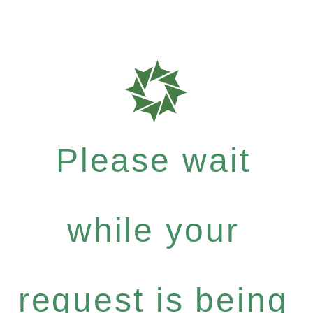
Please wait
while your
request is being