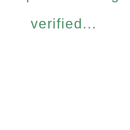
verified...