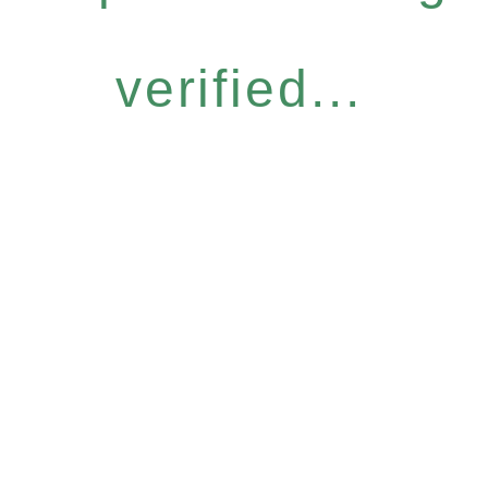
verified...