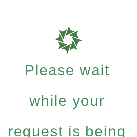
Please wait
while your
request is being