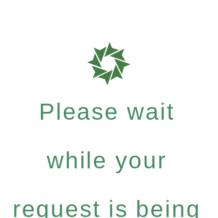
Please wait
while your
request is being