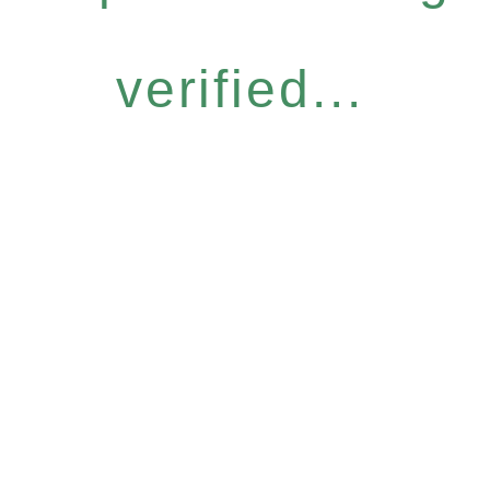
verified...