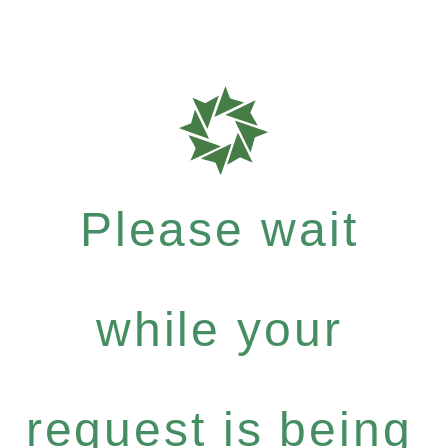
Please wait
while your
request is being