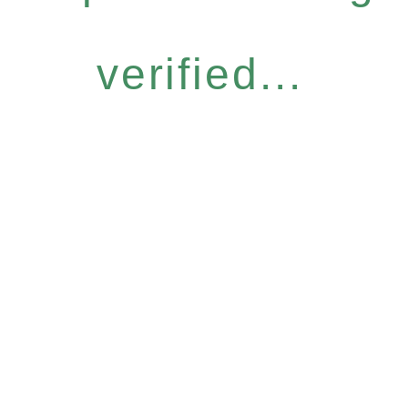
verified...