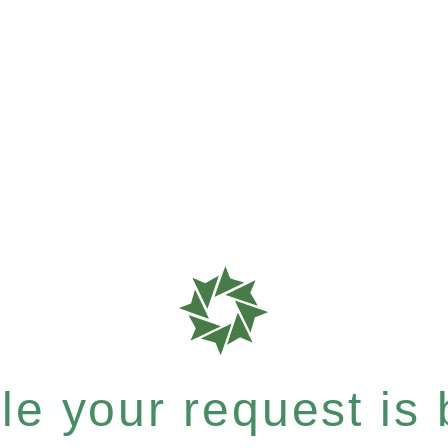
e your request is b