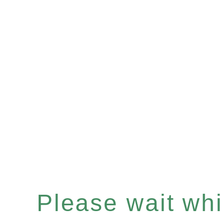
Please wait whil