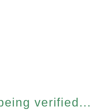
eing verified...