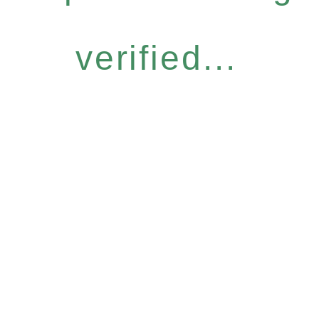
verified...