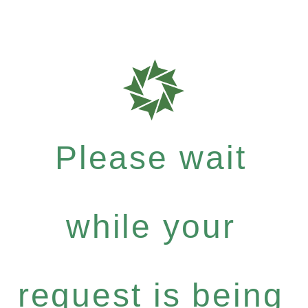
Please wait
while your
request is being