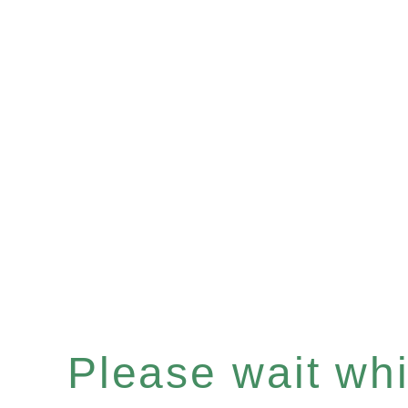
Please wait whil