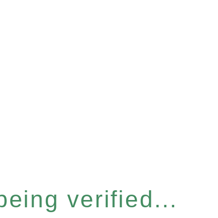
eing verified...