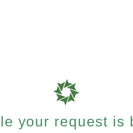
e your request is b