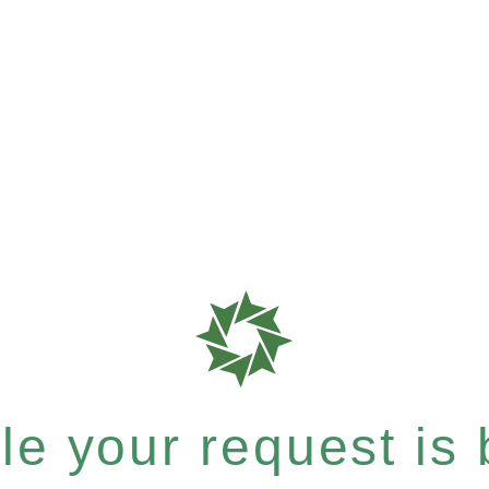
e your request is b