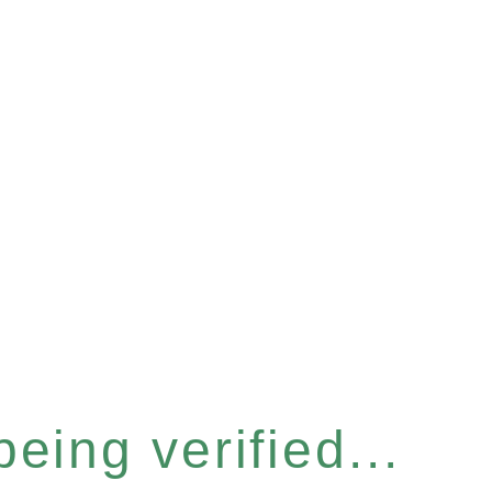
eing verified...