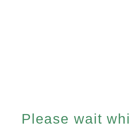
Please wait whil