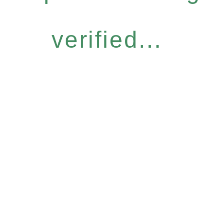
verified...