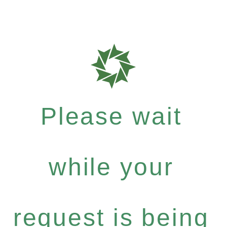
Please wait
while your
request is being