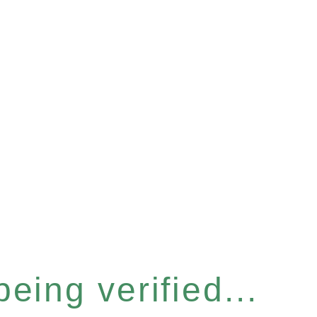
eing verified...