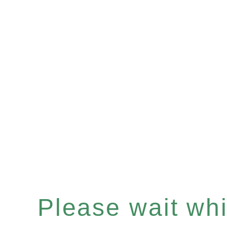
Please wait whil