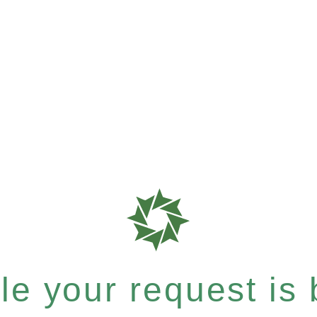
e your request is b