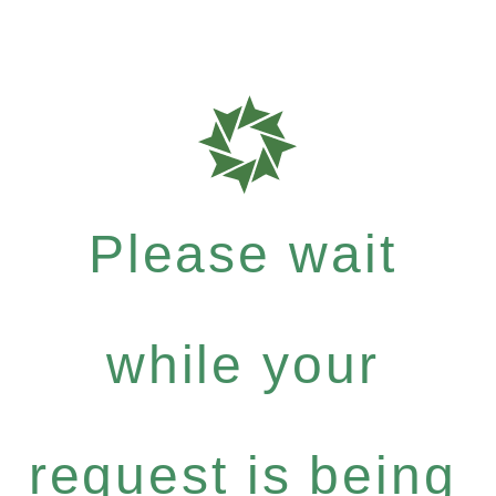
Please wait
while your
request is being