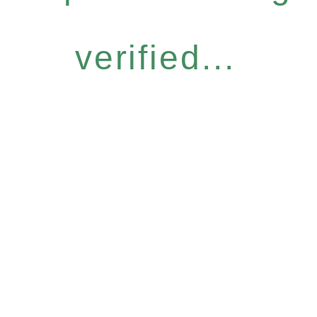
verified...