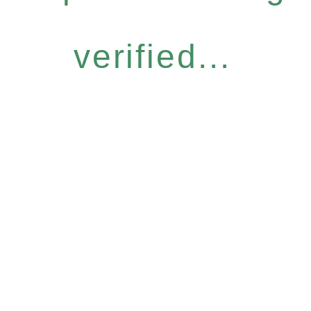
verified...