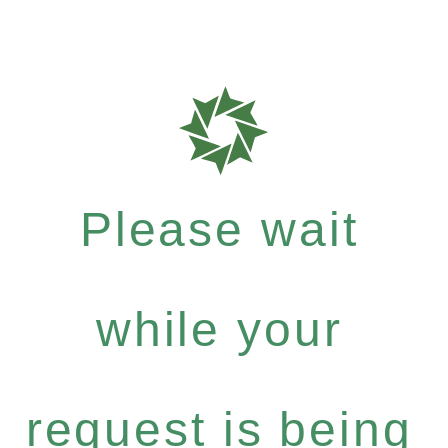
Please wait
while your
request is being