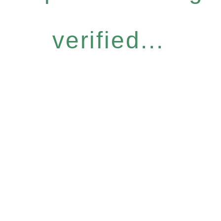
verified...