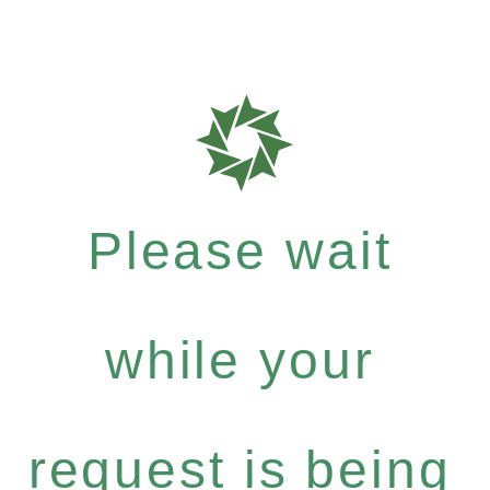
Please wait
while your
request is being