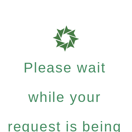
Please wait
while your
request is being