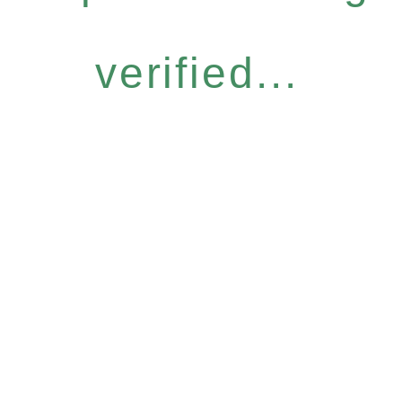
verified...