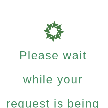
Please wait
while your
request is being