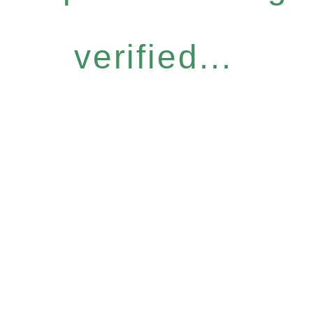
verified...