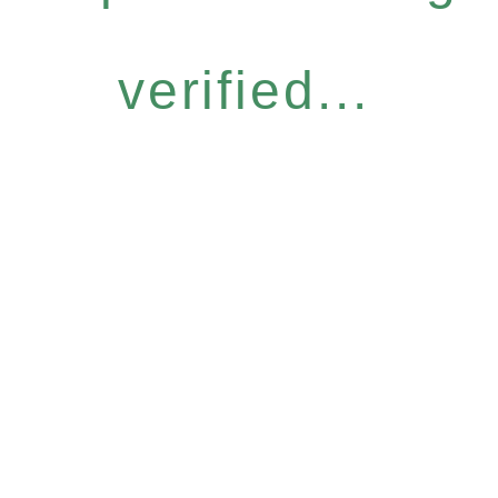
verified...