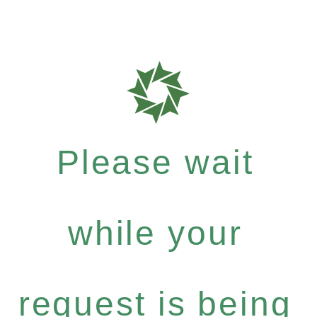
Please wait
while your
request is being