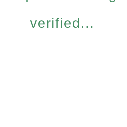
verified...