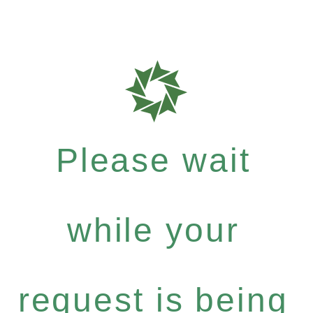
Please wait
while your
request is being