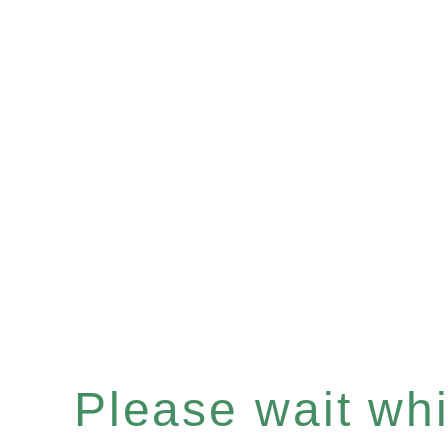
Please wait whil