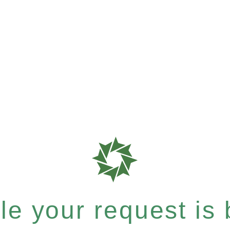
e your request is b