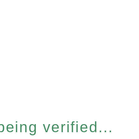
eing verified...