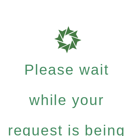
Please wait
while your
request is being