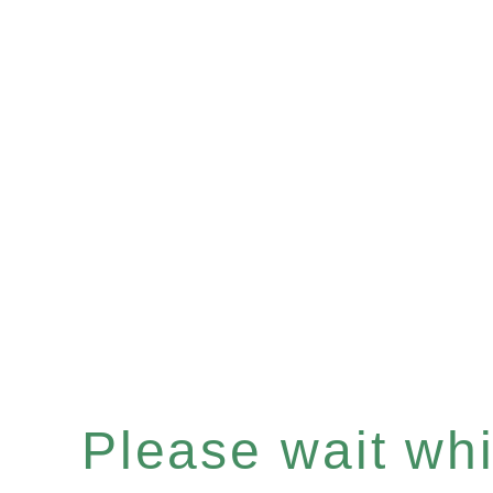
Please wait whil