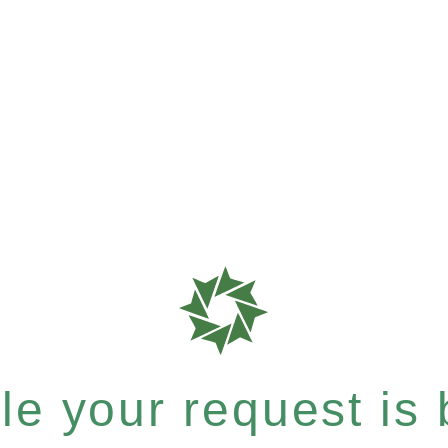
e your request is b