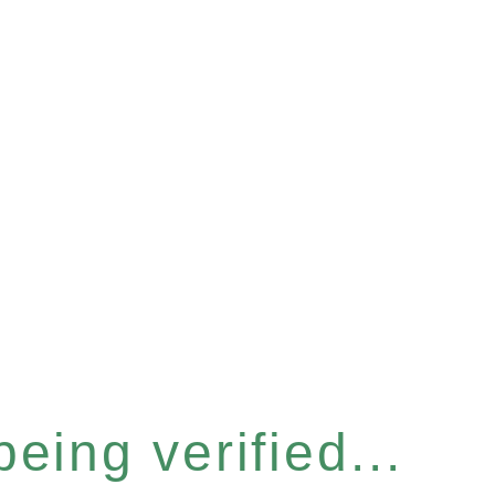
eing verified...