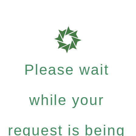
Please wait
while your
request is being