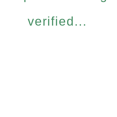
verified...