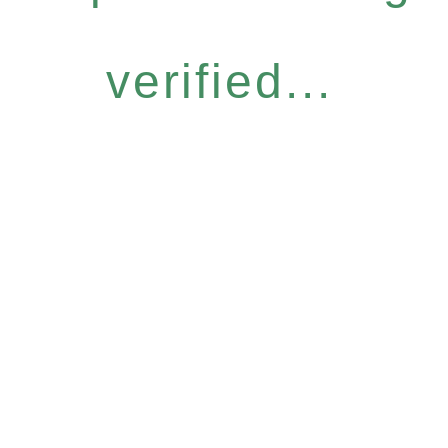
verified...