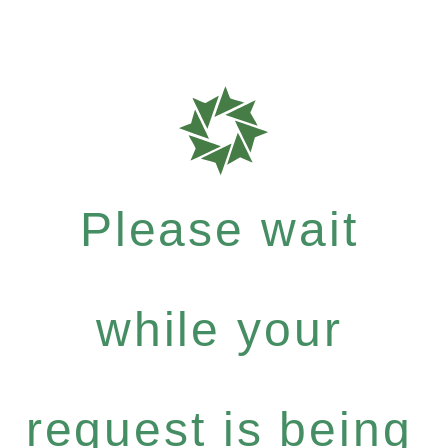
Please wait
while your
request is being