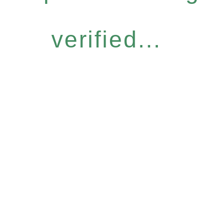
verified...