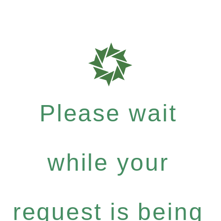
Please wait
while your
request is being