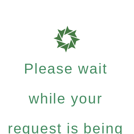
Please wait
while your
request is being