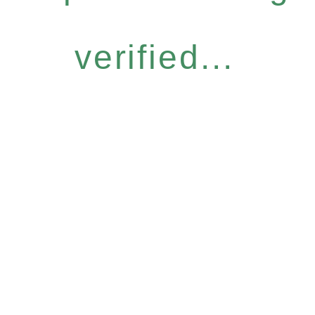
verified...