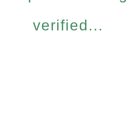
verified...