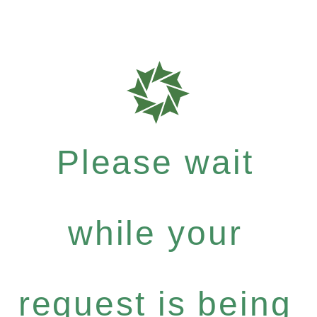
Please wait
while your
request is being