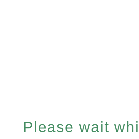
Please wait whil