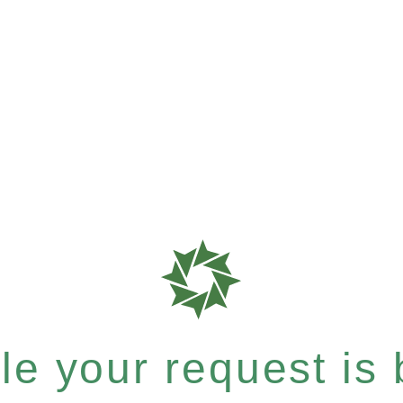
e your request is b