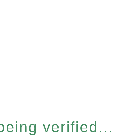
eing verified...