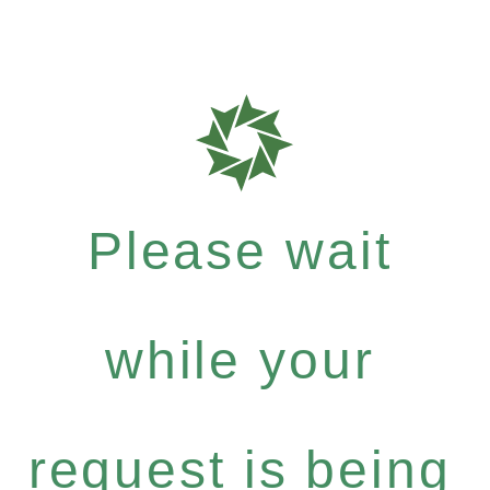
Please wait
while your
request is being