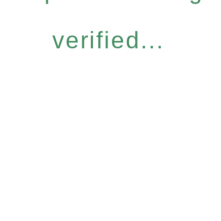
verified...