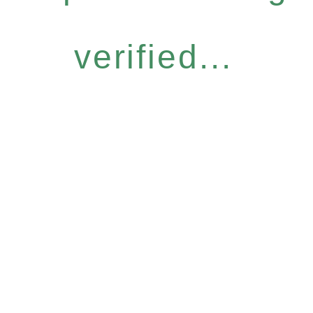
verified...