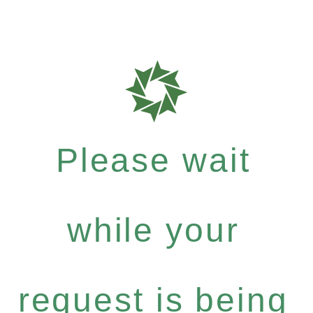
Please wait
while your
request is being