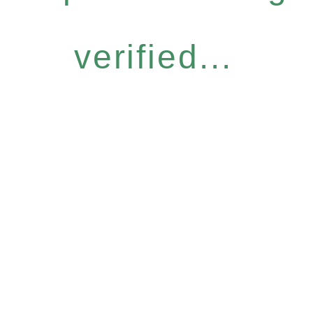
verified...