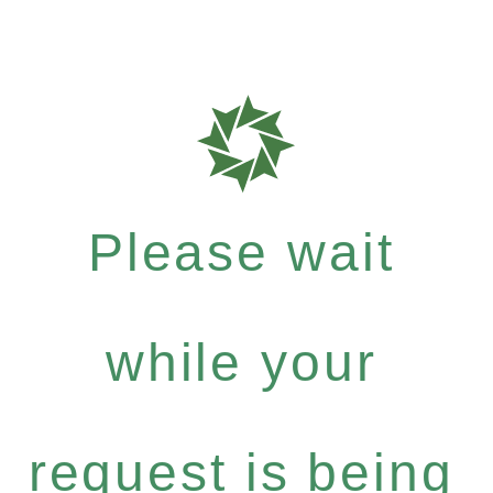
Please wait
while your
request is being