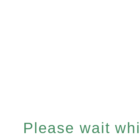
Please wait whil