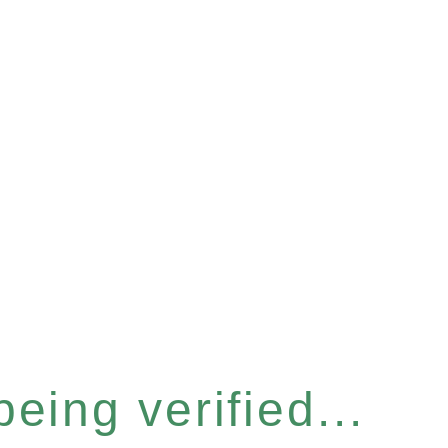
eing verified...