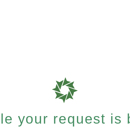
e your request is b