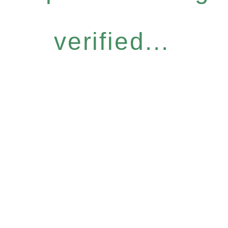
verified...