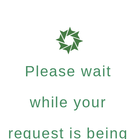
Please wait
while your
request is being