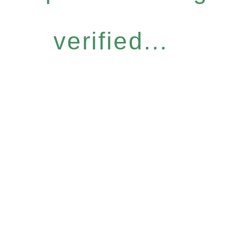
verified...