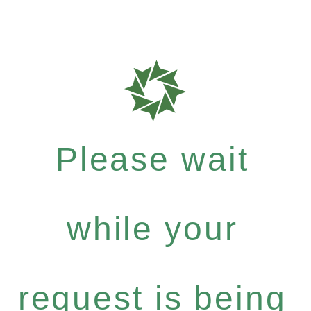
Please wait
while your
request is being