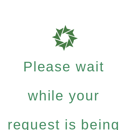
Please wait
while your
request is being