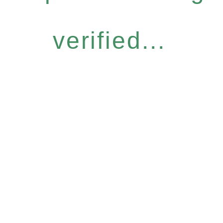
verified...