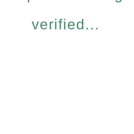
verified...