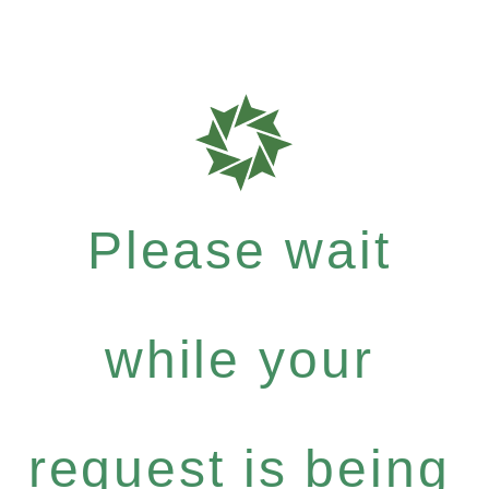
Please wait
while your
request is being