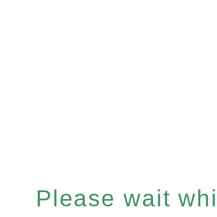
Please wait whil