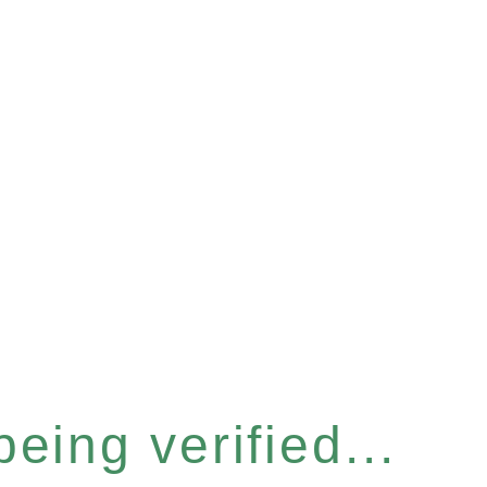
eing verified...