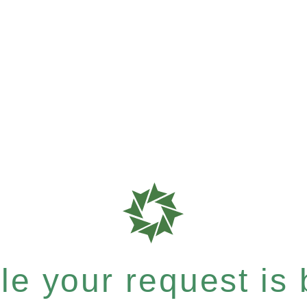
e your request is b