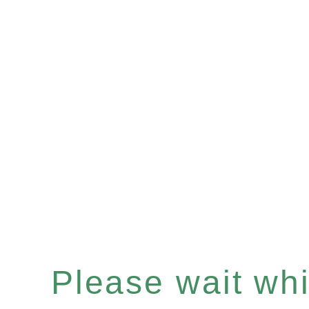
Please wait whil