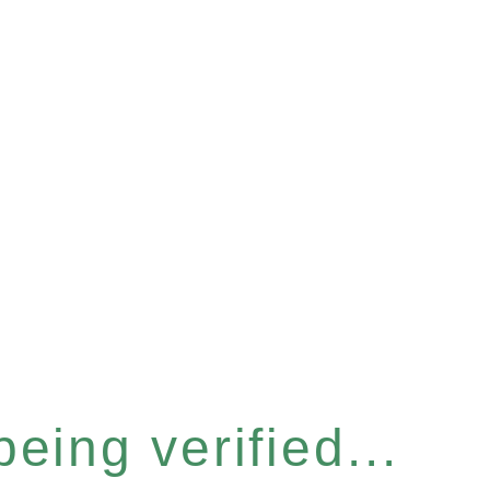
eing verified...