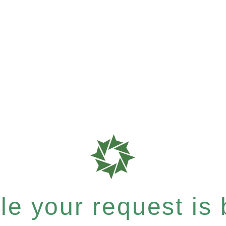
e your request is b