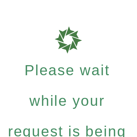
Please wait
while your
request is being