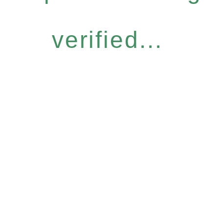
verified...