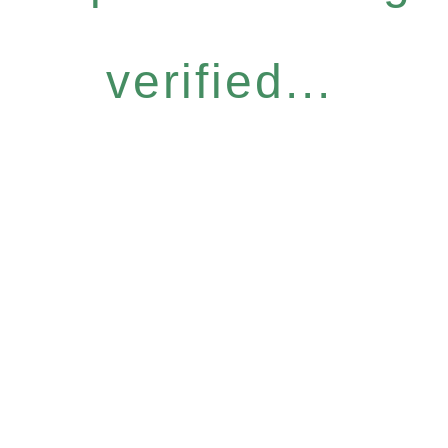
verified...