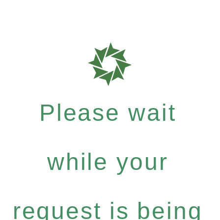
Please wait
while your
request is being