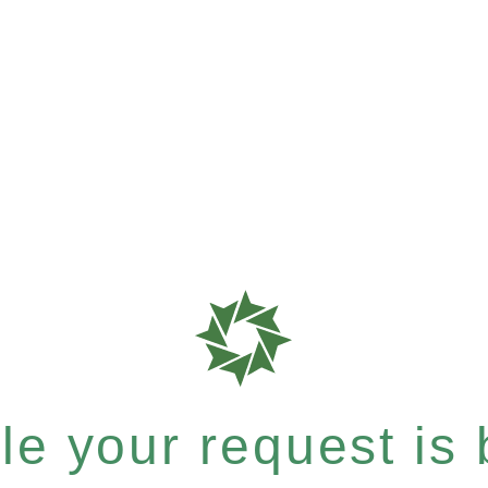
e your request is b