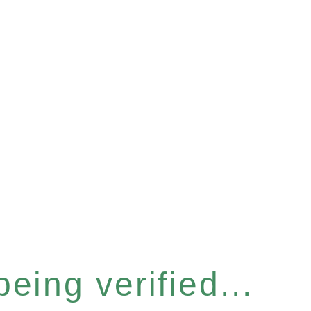
eing verified...