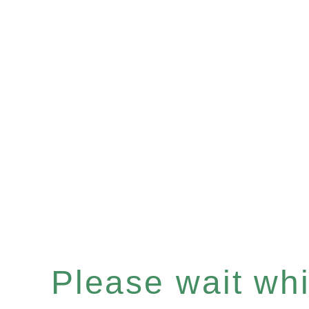
Please wait whil