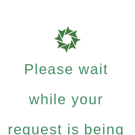
Please wait
while your
request is being