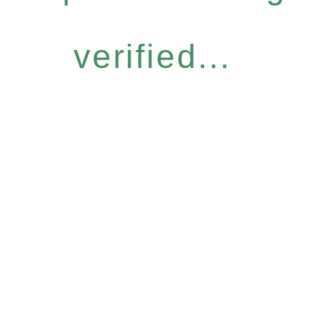
verified...