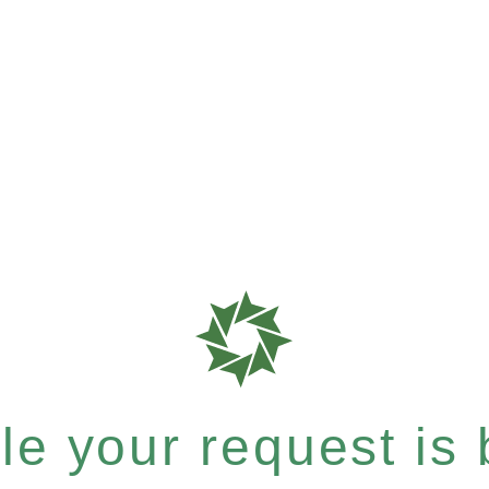
e your request is b