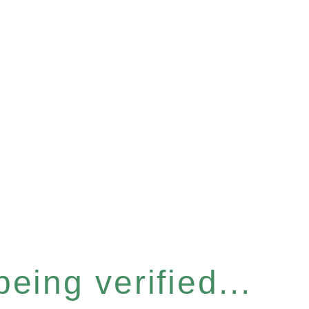
eing verified...