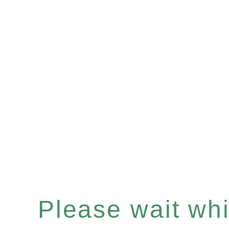
Please wait whil