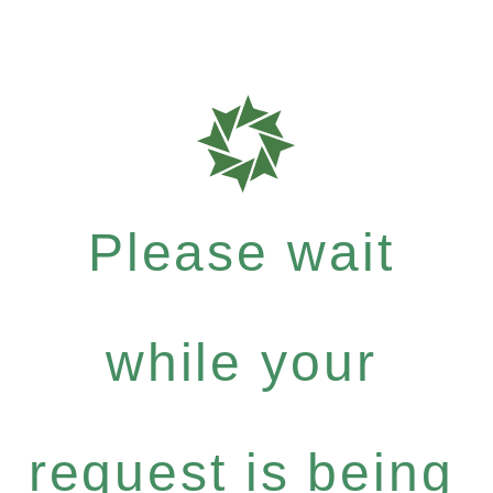
Please wait
while your
request is being