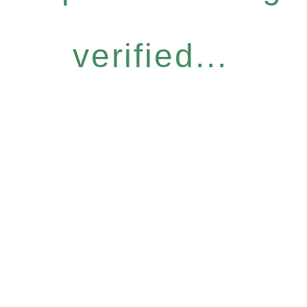
verified...