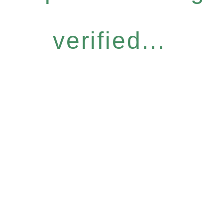
verified...