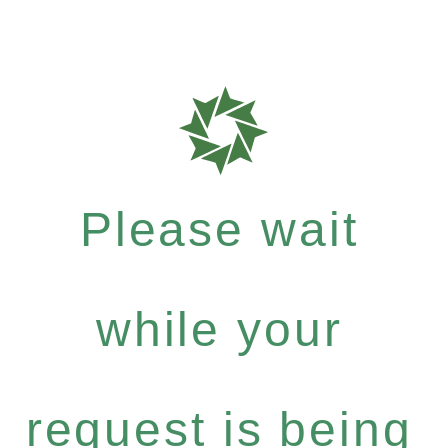
Please wait
while your
request is being